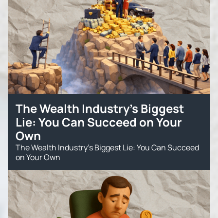
The Wealth Industry’s Biggest
Lie: You Can Succeed on Your
Own
The Wealth Industry’s Biggest Lie: You Can Succeed
on Your Own