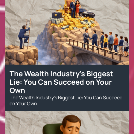
The Wealth Industry’s Biggest
Lie: You Can Succeed on Your
Own
The Wealth Industry’s Biggest Lie: You Can Succeed
on Your Own