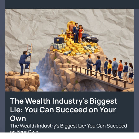
Other Blogs
The Wealth Industry’s Biggest
Lie: You Can Succeed on Your
Own
The Wealth Industry’s Biggest Lie: You Can Succeed
on Your Own