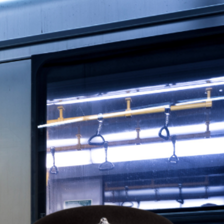
 how smart investors are opting out of the
line staff work from home most of the week.
rial issues.”‍‍‍
gency? A housing crisis that’s locking an
place to live. Property prices continue to