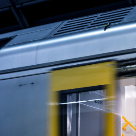
Why the NSW Premier is targeting remote wor
chaos.
Office Attendance Is N
NSW Premier Chris Minns
is “disappointed”
Eight months after ordering a return to the o
But let’s get real: public servants working f
entire generation out of the market.
The Housing Crisis Dese
While the Premier focuses on who’s sitting at
rise. Rental vacancies are at historic lows.