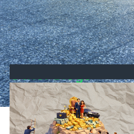
Take Control of Your Fin
Don’t wait for the government to fix the hou
Download your free investment guide now 
property investing.
Other Blogs