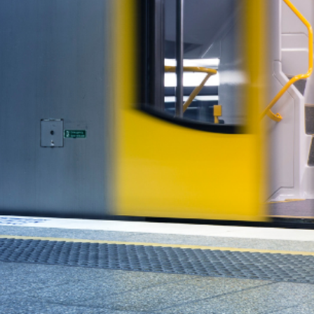
This is where the government’s attention s
affordability. It’s a distraction from what real
Smart Investors Aren’t
While politicians posture, savvy Australians 
investors access to real estate through smart
Whether you’re priced out of the market or l
world returns—without relying on governme
Invest in What Really M
It’s time to focus on solutions that actuall
managed property opportunities that are d