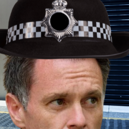
ance won’t build homes or create
like Supavest OCP and TIC Property are giving
 investment.
d structured investment options offer real-
ide direct access to professionally