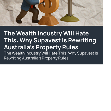
The Wealth Industry Will Hate
This: Why Supavest Is Rewriting
Australia's Property Rules
The Wealth Industry Will Hate This: Why Supavest Is
Rewriting Australia's Property Rules