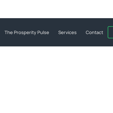
The Prosperity Pulse
Services
Contact