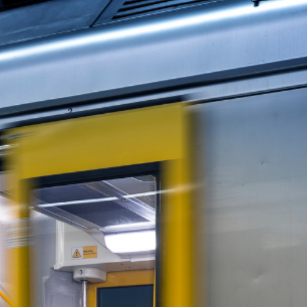
kers instead of solving the state’s biggest issue—and
ot the Emergency
 that more than 80% of Transport for NSW’s non-front
ffice, nothing has changed—and Minns is blaming “indust
rom home isn’t what’s crippling the state. The real emer
rves His Attention
 a desk, everyday Australians are struggling to find a 
 Housing supply is choked by red tape and bureaucracy.