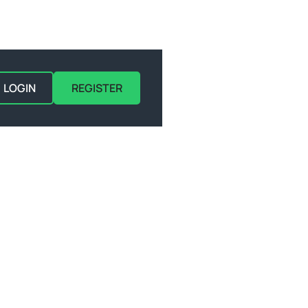
LOGIN
REGISTER