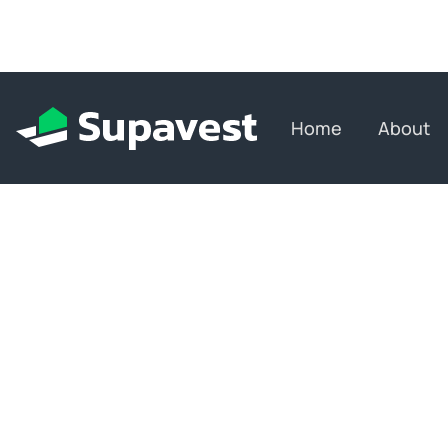
Home
About