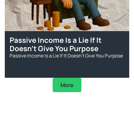
Passive Income Is a Lie If It
Doesn’t Give You Purpose
Passive Income Is a Lie If It Doesn’t Give You Purpose
More