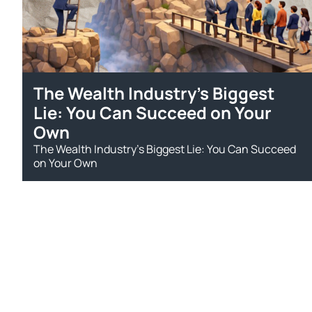
The Wealth Industry’s Biggest
Lie: You Can Succeed on Your
Own
The Wealth Industry’s Biggest Lie: You Can Succeed
on Your Own