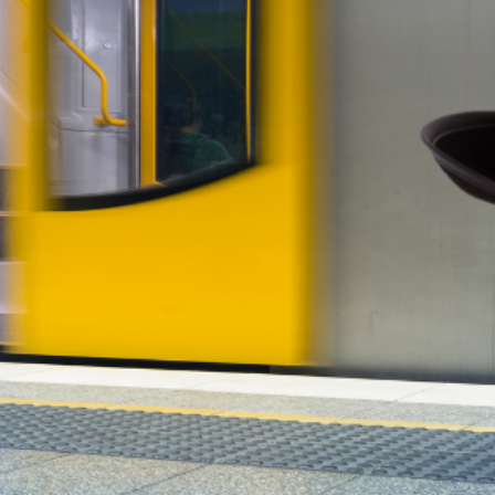
hould be—not on workplace surveillance. Office attend
ly matters.
 Waiting on Government
are taking control of their financial future. Platforms 
er, more flexible alternatives to traditional property
ooking to diversify, these innovative co-ownership an
nt reform.
atters—Property, Not Politics
y move the needle.
Supavest OCP
and
TIC Property
prov
esigned to grow your wealth—without the noise.