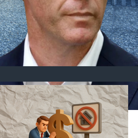
d long-term wealth today.
n help you get ahead through alternative