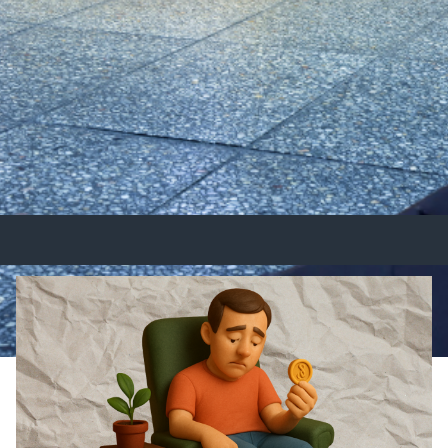
ancial Future
sing crisis. Learn how you can invest smarter and buil
and discover how Supavest OCP and TIC Property ca