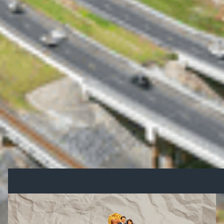
development.
Looking Ahead
This funding announcement sets the stage for an
election campaign centred on infrastructure and
economic recovery.
Stay updated as we track the election’s impact on
Queensland’s growth.
Other Blogs