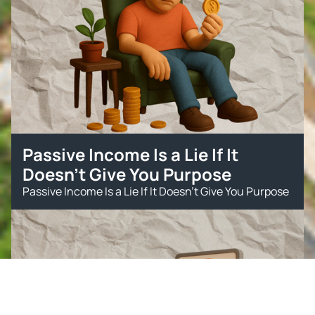
Passive Income Is a Lie If It
Doesn’t Give You Purpose
Passive Income Is a Lie If It Doesn’t Give You Purpose