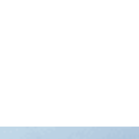
Prime Minister Anthony Albanese has announced