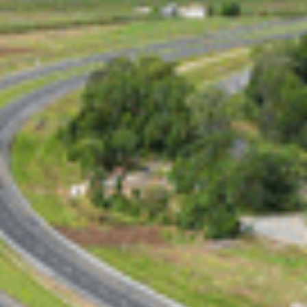
Election Date Speculation
An April 12 federal election is increasingly likely,
with the Prime Minister expected to confirm the
date after the WA state election on March 8. This
timeline avoids campaign overlaps and sharpens
the focus on federal priorities.
Strategic Focus on
Queensland
Labor’s investment in Queensland’s infrastructure
reflects its effort to win support in this key
battleground state.
The Bruce Highway project showcases the
government’s commitment to regional