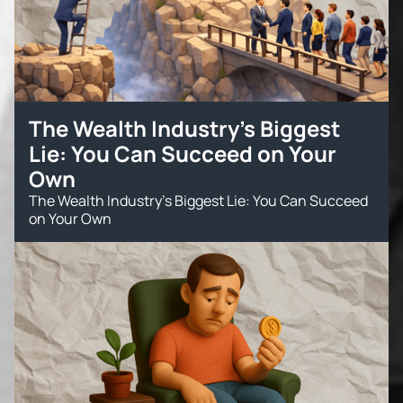
The Wealth Industry’s Biggest
Lie: You Can Succeed on Your
Own
The Wealth Industry’s Biggest Lie: You Can Succeed
on Your Own