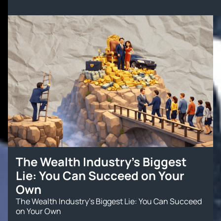
Other Blogs
The Wealth Industry’s Biggest
Lie: You Can Succeed on Your
Own
The Wealth Industry’s Biggest Lie: You Can Succeed
on Your Own