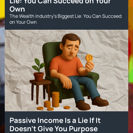
Lie: You Can Succeed on Your
Own
The Wealth Industry’s Biggest Lie: You Can Succeed
on Your Own
Passive Income Is a Lie If It
Doesn’t Give You Purpose