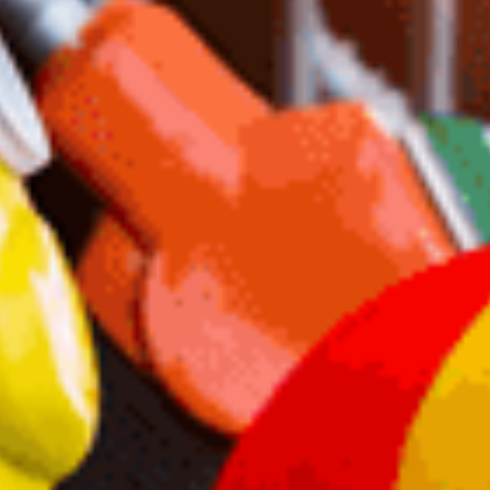
Failed Plan
Scott Morrison tried this in 2022. It gave brief
relief, but then fuel prices spiked. Dutton’s plan is
Morrison 2.0—same trick, same outcome.
Why Scrap Tax Cuts for
This?
Locked-in tax cuts offer lasting relief. Dutton’s
plan trades long-term benefits for a temporary
price drop. It’s politics over policy.
Australians Deserve Better
A 12-month discount won’t fix mortgage stress or