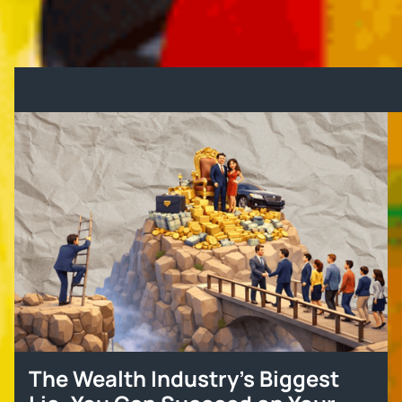
grocery bills. Real leadership means real solutions
—not quick-fix stunts.
Other Blogs
The Wealth Industry’s Biggest