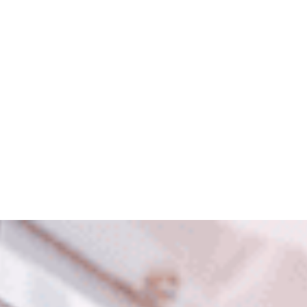
Scrapping Tax Cuts for a
Fuel Excise Gimmick
Peter Dutton’s plan?
Ditch tax cuts for a