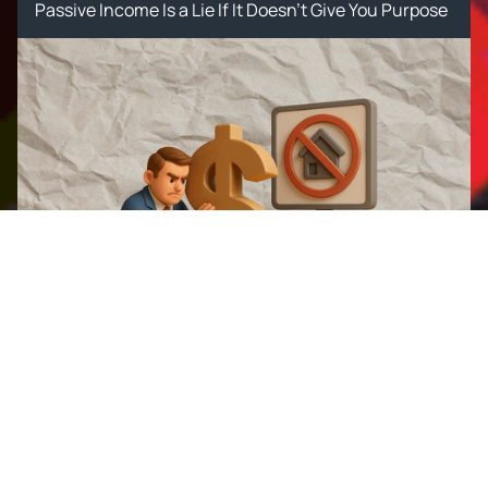
Passive Income Is a Lie If It Doesn’t Give You Purpose
The Wealth Industry Will Hate
This: Why Supavest Is Rewriting
Australia's Property Rules
The Wealth Industry Will Hate This: Why Supavest Is
Rewriting Australia's Property Rules