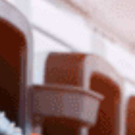
temporary 12-month fuel excise cut, halving it
from 50 to 25 cents per litre. The promise? A $14-
a-week saving. The reality? A short-term gimmick
that won’t fix the cost-of-living crisis.
A “Sugar Hit” That Solves
Nothing
Critics call it a fleeting handout. Fuel prices will
bounce back, leaving Australians no better off.
Meanwhile, real issues—rising costs, stagnant
wages—remain ignored.
Copy-Pasting Morrison’s