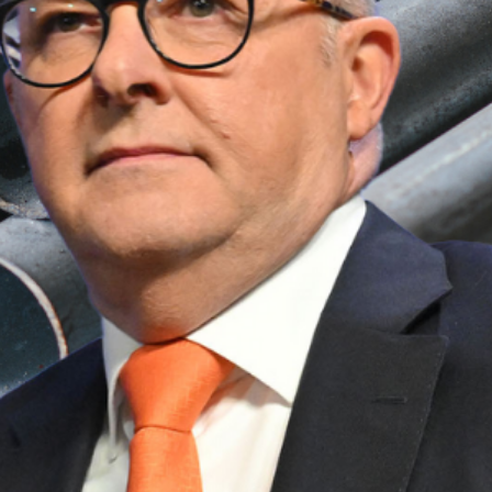
tralian interests.
curing exemptions or negotiating a better
?
great consideration” to exempting Australia
stries fearing the worst.
sses?
petitive in the US market.
ure Australia’s trade relationship with the