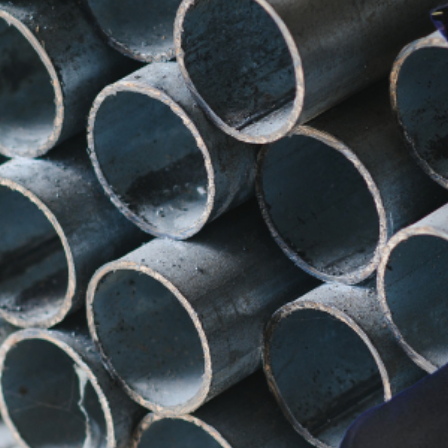
se engaged in diplomatic efforts to advocate for Aus
fallout, his conversation with Trump was crucial in se
sible Exemption for Australia
s a “very fine man” and indicated that he would give “
s response provided some optimism for Australian indu
Will This Affect Local Busine
re alarmed that the tariffs could make exports uncom
 take swift action to mitigate potential losses and ens