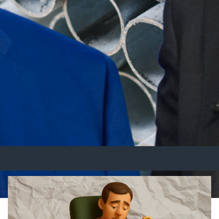
Australia Trade Relations Und
n US trade policy that could have long-term implication
fforts will be closely watched, as businesses and wor
cts.