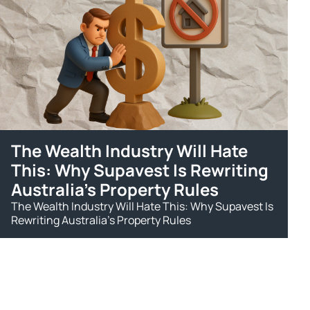
The Wealth Industry Will Hate
This: Why Supavest Is Rewriting
Australia's Property Rules
The Wealth Industry Will Hate This: Why Supavest Is
Rewriting Australia's Property Rules