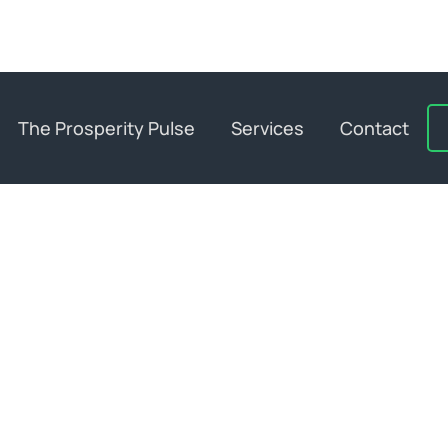
The Prosperity Pulse
Services
Contact