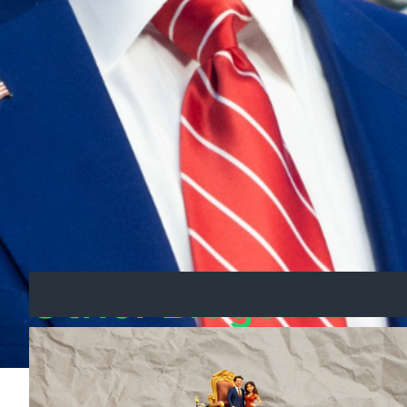
US remained strong.
The Bigger Picture: US-
This latest move by Trump signalled a shift i
The effectiveness of Albanese’s diplomatic e
won’t suffer due to international trade confli
Other Blogs