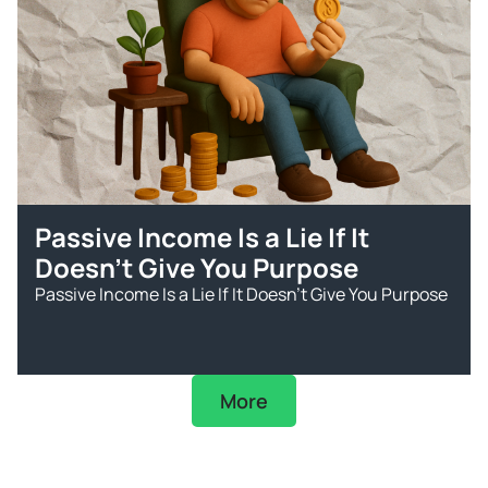
Passive Income Is a Lie If It
Doesn’t Give You Purpose
Passive Income Is a Lie If It Doesn’t Give You Purpose
More