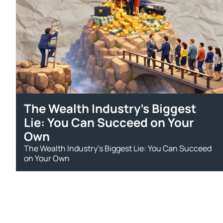
The Wealth Industry’s Biggest
Lie: You Can Succeed on Your
Own
The Wealth Industry’s Biggest Lie: You Can Succeed
on Your Own