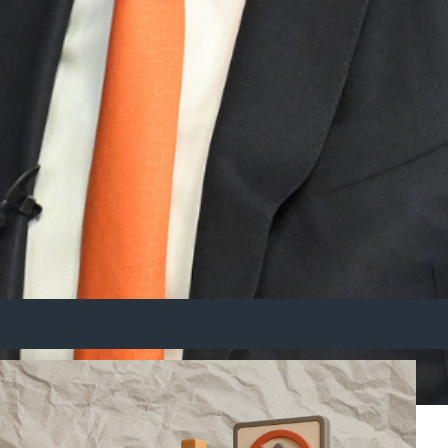
er Scrutiny
s for Australia.
kers seek assurances that their industries