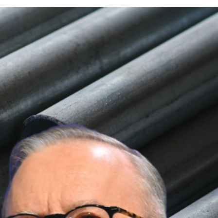
Trump Over Steel and
Trump
following Trump’s announcement of a
 jobs and exports.
ng exports and local jobs at risk. The United
 economic consequences.