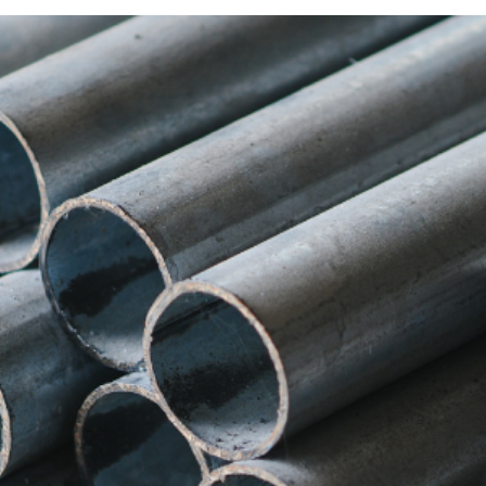
Albanese Confronted Donald 
se
has spoken with
United States President Donald 
.
ustralia, particularly regarding its potential impact on
his Means for Australia
srupt Australia’s steel and aluminium industries, putti
tralia, and these tariffs could have had far-reaching
 Diplomatic Challenge