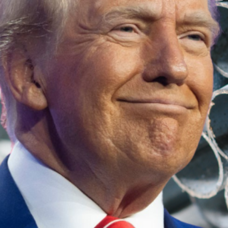
In response to Trump’s announcement, Albane
With the potential for significant economic 
deal for Australian businesses.
Trump’s Reaction: A Pos
During the call, Trump described Albanese a
from the tariffs.
While no formal decision has been made, thi
Industry Concerns: How 
Australian steel and aluminium producers we
Industry leaders called on the government to