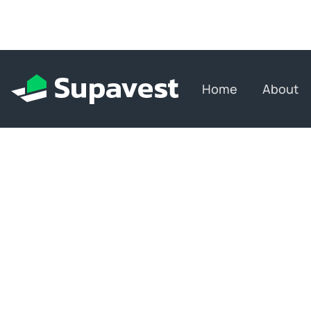
Home
About