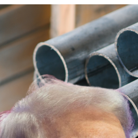
Australian PM Anthony 
Aluminium Tariffs
Australian Prime Minister Anthony Albane
25% tariff on all steel and aluminium imports
The decision raised significant concerns in A
The Tariff Shock: What T
The proposed 25% tariffs were expected to di
States has been a key trade partner for Aus
Albanese’s Response: A