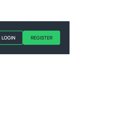
LOGIN
REGISTER