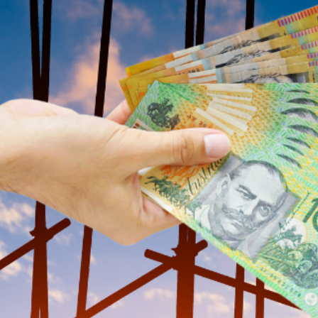
construction industry, in a bid to address 
$10,000 Payments for A
Under the plan, apprentice tradies will recei
instalments: $2,000 at the six, 12, 24, and 
commence in July 2025, aligning with the ant
Addressing Labour Shor
The construction sector has faced significan
exacerbating the workforce shortfall. Albanes
through their training and encourage them to
“Investing in our young tradies is investing 
“This plan is about delivering the skilled 