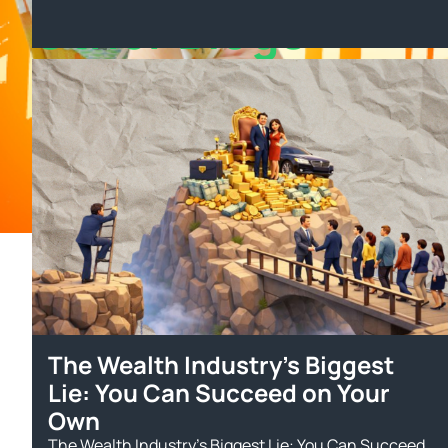
Other Blogs
The Wealth Industry’s Biggest
Lie: You Can Succeed on Your
Own
The Wealth Industry’s Biggest Lie: You Can Succeed