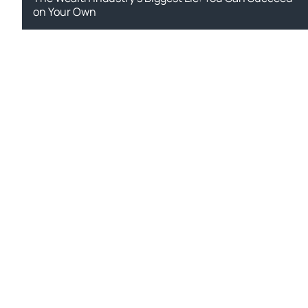
on Your Own
Si