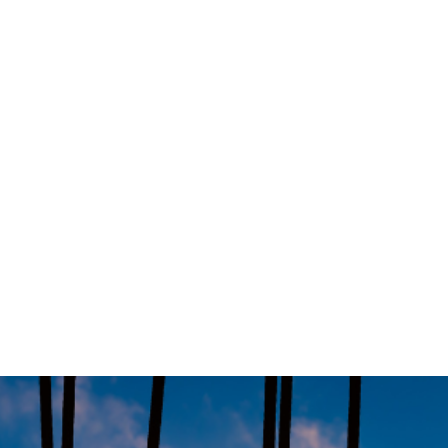
Prime Minister Anthony Albanese has announc