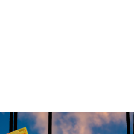
ed a bold $626 million initiative aimed at attracting