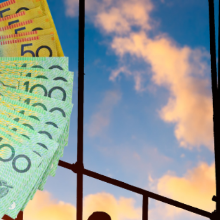
labour shortages and meet
Labor’s ambitious target of 
pprentices
ve $10,000 in financial support throughout their traini
36-month marks, and a final $2,000 upon completion of
icipated timeline for the next federal election.
tages in Construction
t challenges, with the cost-of-living crisis deterrin
e’s initiative seeks to reverse this trend by providing
 stay in the industry.
in the future of Australia’s housing,” Albanese said ahe
workers we need to meet our housing commitments.”