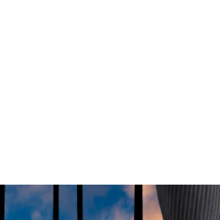
 more young Australians into the