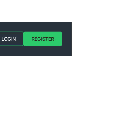
LOGIN
REGISTER