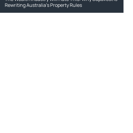
Rewriting Australia's Property Rules
ws.