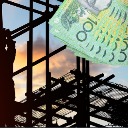
bor’s housing goal. The construction industry
ics argue that broader measures, including
y to meet the 2030 deadline.
outh employment. However, with the housing
an financial incentives for apprentices—it