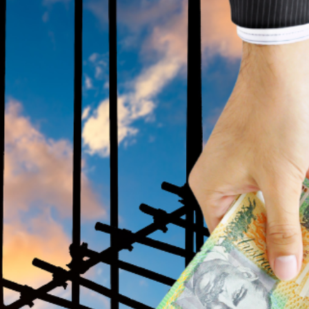
building 1.2 million homes by 2030.
ng. The payments will be distributed in five
 their apprenticeship. The scheme is set to
g young people from pursuing trades and
 financial incentives to support apprentices
ad of his speech at the National Press Club.