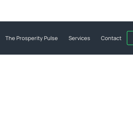
The Prosperity Pulse
Services
Contact