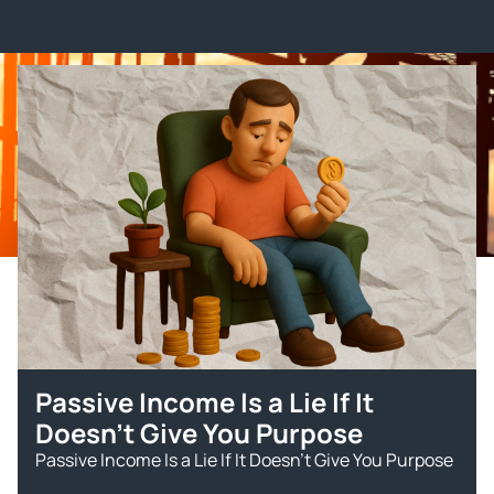
Passive Income Is a Lie If It
Doesn’t Give You Purpose
Passive Income Is a Lie If It Doesn’t Give You Purpose