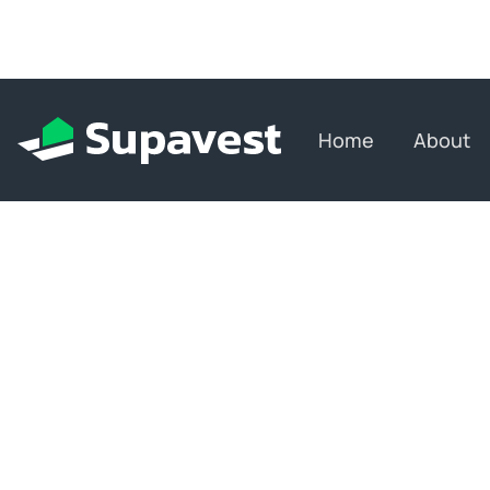
Home
About