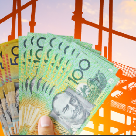
Can the Plan Deliver on
While the initiative is a positive step, dou
continues to grapple with high material cost
faster visa pathways for skilled migrants an
A High-Stakes Promise
As Labor gears up for re-election, this pol
crisis and construction sector challenges mo
will demand a comprehensive strategy to add