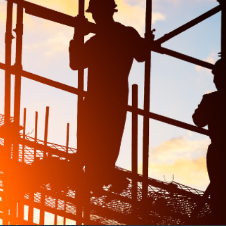
 Housing Targets?
bts remain over whether it will be enough to achieve La
s, supply chain delays, and an ageing workforce. Crit
d better support for existing workers, may be necessar
icy positions the party as proactive on housing and y
unting, delivering on this promise will require more th
ress systemic issues within the industry.