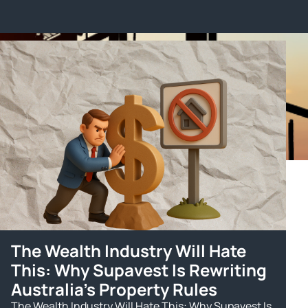
The Wealth Industry Will Hate
This: Why Supavest Is Rewriting
Australia's Property Rules
The Wealth Industry Will Hate This: Why Supavest Is