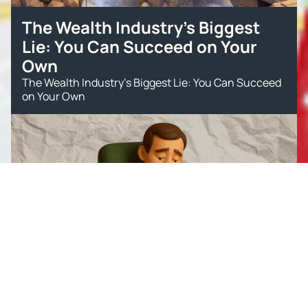
The Wealth Industry’s Biggest
Lie: You Can Succeed on Your
Own
The Wealth Industry’s Biggest Lie: You Can Succeed
on Your Own