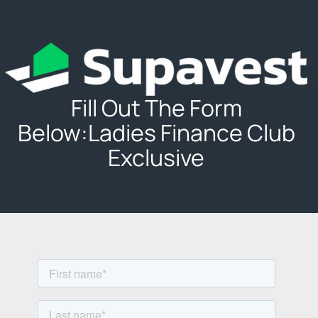
Fill Out The Form
Below:Ladies Finance Club
Exclusive