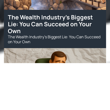
The Wealth Industry’s Biggest
Lie: You Can Succeed on Your
Own
The Wealth Industry’s Biggest Lie: You Can Succeed
on Your Own